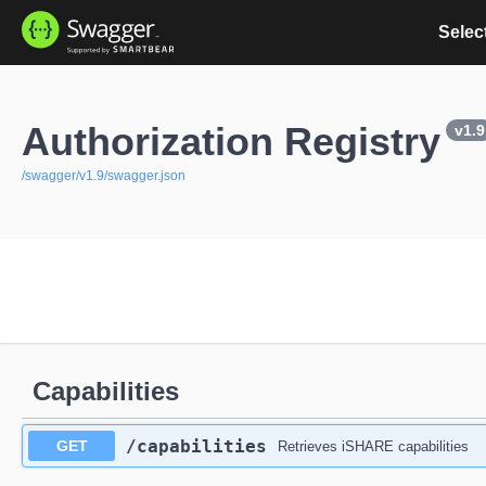
Select
Authorization Registry
v1.9
/swagger/v1.9/swagger.json
Capabilities
​/capabilities
GET
Retrieves iSHARE capabilities