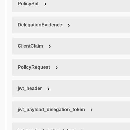
PolicySet
DelegationEvidence
ClientClaim
PolicyRequest
jwt_header
jwt_payload_delegation_token