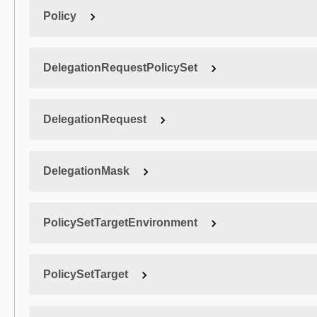
Policy
DelegationRequestPolicySet
DelegationRequest
DelegationMask
PolicySetTargetEnvironment
PolicySetTarget