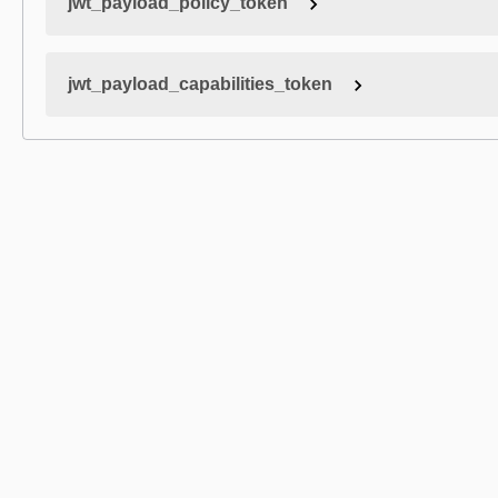
jwt_payload_policy_token
jwt_payload_capabilities_token