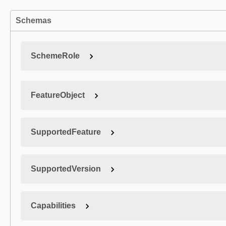
Schemas
SchemeRole
FeatureObject
SupportedFeature
SupportedVersion
Capabilities