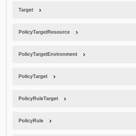
Target
PolicyTargetResource
PolicyTargetEnvironment
PolicyTarget
PolicyRuleTarget
PolicyRule