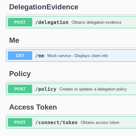
DelegationEvidence
​/delegation
POST
Obtains delegation evidence
Me
​/me
GET
Mock service - Displays client info
Policy
​/policy
POST
Creates or updates a delegation policy
Access Token
​/connect​/token
POST
Obtains access token